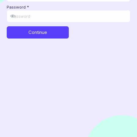
Password
*
Continue