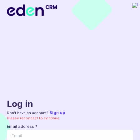
Log in
Sign up
Don't have an account?
Please reconnect to continue
Email address
*